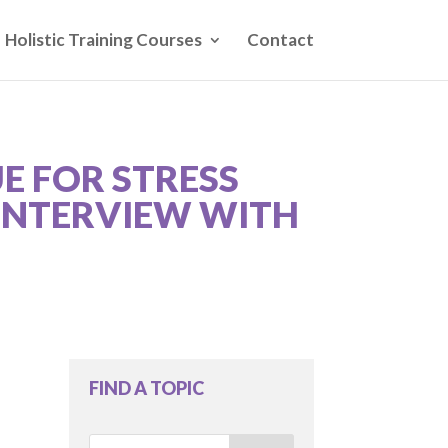
Holistic Training Courses
Contact
E FOR STRESS
 INTERVIEW WITH
FIND A TOPIC