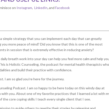
miniece on
Instagram
,
LinkedIn
,
and
Facebook
s a simple strategy that you can implement each day that can greatly
g you more peace of mind? Did you know that this is one of the most
ients in session that is extremely effective in reducing anxiety?
 daily breath work into your day can help you feel more calm and help yo
This is Holistic Counseling, the podcast for mental health therapists wh
lities and build their practice with confidence.
t. I am so glad you're here for the journey.
nseling Podcast. I am so happy to be here today on this windy day at
 with you. About one of my favorite practices that I learned a lot with m
f the core coping skills I teach every single client that I see.
mission to guide others to rewrite their stories by releasing and