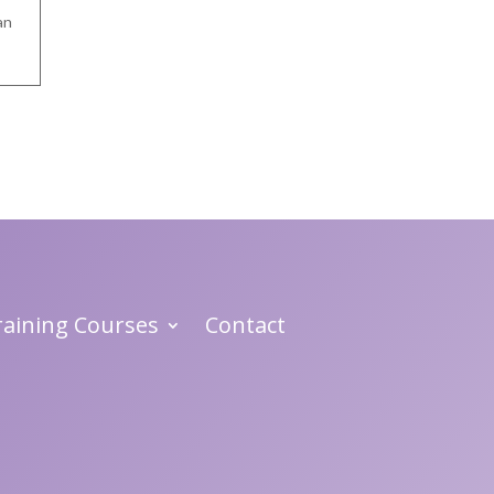
an
Training Courses
Contact
 .
nd
in
n