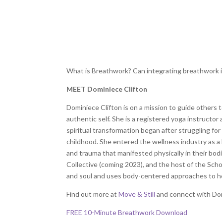
What is Breathwork? Can integrating breathwork i
MEET Dominiece Clifton
Dominiece Clifton is on a mission to guide others 
authentic self. She is a registered yoga instructor
spiritual transformation began after struggling for
childhood. She entered the wellness industry as a
and trauma that manifested physically in their bod
Collective (coming 2023), and the host of the Sch
and soul and uses body-centered approaches to he
Find out more at
Move & Still
and connect with Do
FREE 10-Minute Breathwork Download