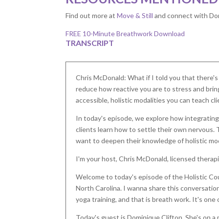
Find out more at
Move & Still
and connect with Do
FREE 10-Minute Breathwork Download
TRANSCRIPT
Chris McDonald: What if I told you that there'
reduce how reactive you are to stress and brin
accessible, holistic modalities you can teach cl
In today's episode, we explore how integrating
clients learn how to settle their own nervous. 
want to deepen their knowledge of holistic moda
I'm your host, Chris McDonald, licensed therapis
Welcome to today's episode of the Holistic Cou
North Carolina. I wanna share this conversation
yoga training, and that is breath work. It's one o
Today's guest is Dominique Clifton. She's on a 