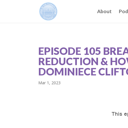
About
Pod
EPISODE 105 BRE
REDUCTION & HOW
DOMINIECE CLIF
Mar 1, 2023