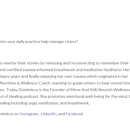
nto your daily practice help manage stress?
to rewrite their stories by releasing and reconnecting to remember thei
 and certified trauma-informed breathwork and meditation facilitator. Her
 many years and finally releasing her own trauma which originated in her
 Nutrition & Wellness Coach, wanting to guide others to heal stored str
ies. Today, Dominiece is the Founder of Move And Still, Nourish Wellnes
ool of Healing podcast. She promotes emotional well-being for the mind, 
aling including yoga, meditation, and breathwork.
miniece on
Instagram
,
LinkedIn
,
and
Facebook