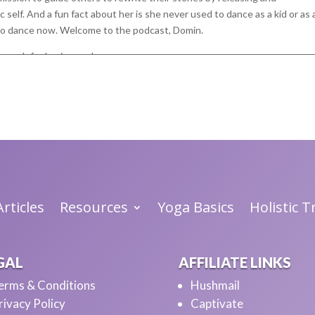
elf. And a fun fact about her is she never used to dance as a kid or as 
s to dance now. Welcome to the podcast, Domin.
o much for having me here.
re. So it's, what kind of dancing are
ke formal, you know, choreographed. I just kind of freestyle dance by
avorite kind. I still, I think I've gotten better over the last couple of
I'm not like doing like choreographed hip hop or anything special.
g.
hat's glad they back my way back to Joy, which is part of dance.
rticles
Resources
Yoga Basics
Holistic 
night while I was cooking dinner. I just put some music on. I'm by myself,
e. And it really is such a great way just to unwind and release stress a
GAL
AFFILIATE LINKS
ood to allow myself to dance again because for so long I did not feel good 
erms & Conditions
Hushmail
lways afraid of being seen and what people would think about me, or eve
rivacy Policy
Captivate
 And so I just didn't dance.