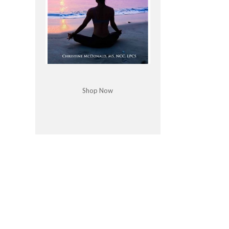
Shop Now