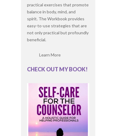
practical exercises that promote
balance in body, mind, and
spirit. The Workbook provides
easy-to-use strategies that are
not only practical but profoundly
beneficial.
Learn More
CHECK OUT MY BOOK!