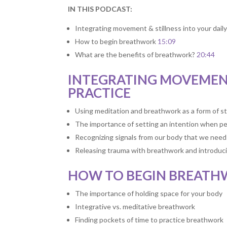
IN THIS PODCAST:
Integrating movement & stillness into your daily
How to begin breathwork
15:09
What are the benefits of breathwork?
20:44
INTEGRATING MOVEMENT
PRACTICE
Using meditation and breathwork as a form of st
The importance of setting an intention when p
Recognizing signals from our body that we need 
Releasing trauma with breathwork and introduci
HOW TO BEGIN BREAT
The importance of holding space for your body
Integrative vs. meditative breathwork
Finding pockets of time to practice breathwork