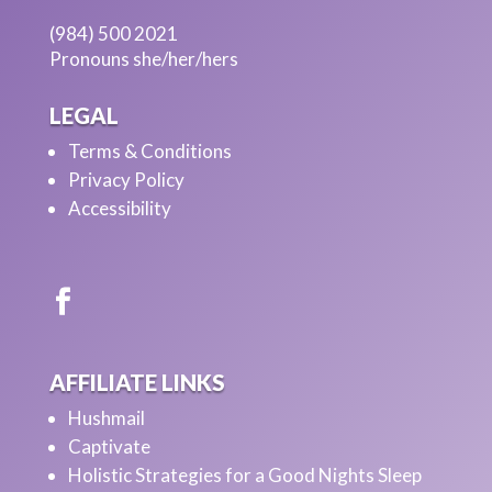
(984) 500 2021
Pronouns she/her/hers
LEGAL
Terms & Conditions
Privacy Policy
Accessibility
AFFILIATE LINKS
Hushmail
Captivate
Holistic Strategies for a Good Nights Sleep