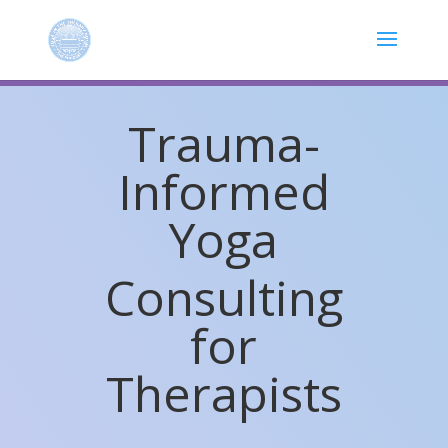
Trauma-
Informed
Yoga
Consulting
for
Therapists