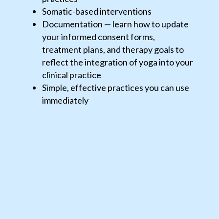
Somatic-based interventions
Documentation — learn how to update
your informed consent forms,
treatment plans, and therapy goals to
reflect the integration of yoga into your
clinical practice
Simple, effective practices you can use
immediately