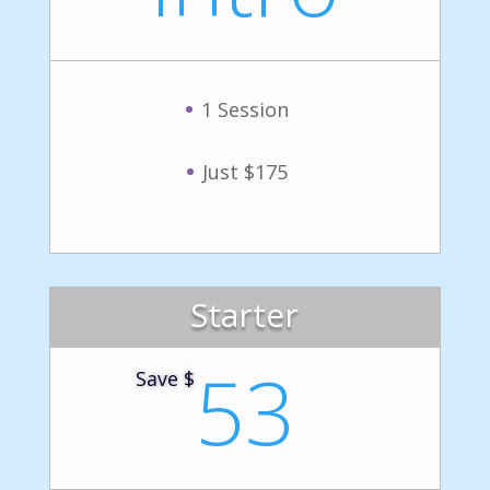
1 Session
Just $175
Starter
53
Save $