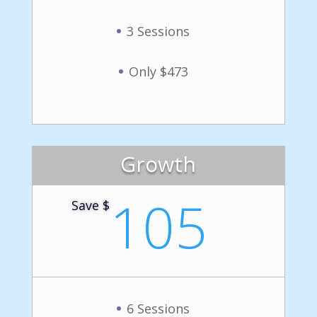
3 Sessions
Only $473
Growth
105
Save $
6 Sessions