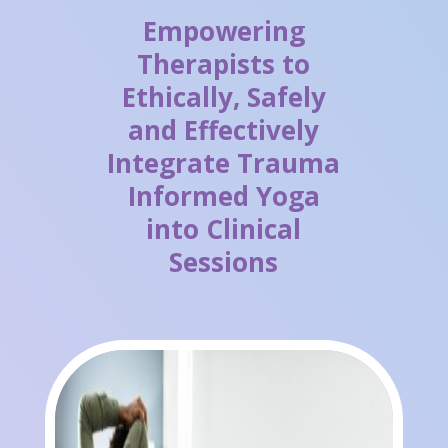
Empowering
Therapists to
Ethically, Safely
and Effectively
Integrate Trauma
Informed Yoga
into Clinical
Sessions