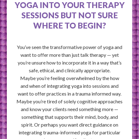
YOGA INTO YOUR THERAPY
SESSIONS BUT NOT SURE
WHERE TO BEGIN?
You’ve seen the transformative power of yoga and
want to offer more than just talk therapy — yet
you’re unsure how to incorporate it in a way that’s
safe, ethical, and clinically appropriate.
Maybe you’re feeling overwhelmed by the how
and when of integrating yoga into sessions and
want to offer practices in a trauma informed way.
Maybe you’re tired of solely cognitive approaches
and know your clients need something more —
something that supports their mind, body, and
spirit. Or perhaps you want direct guidance on
integrating trauma-informed yoga for particular