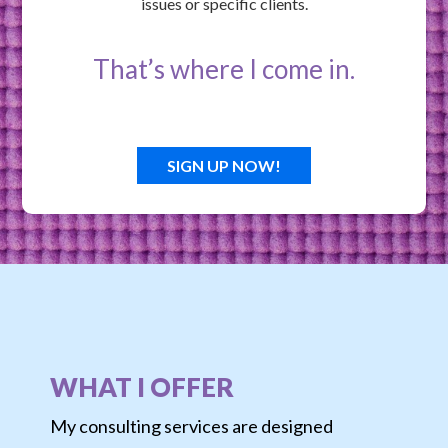
issues or specific clients.
That’s where I come in.
SIGN UP NOW!
WHAT I OFFER
My consulting services are designed