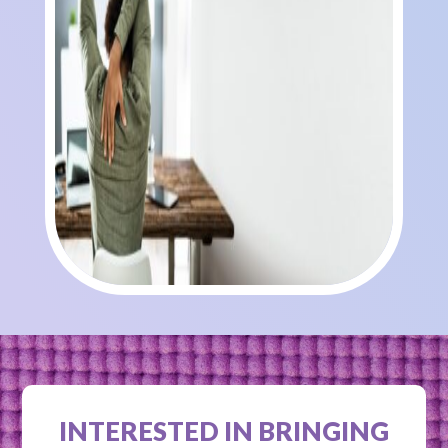
INTERESTED IN BRINGING