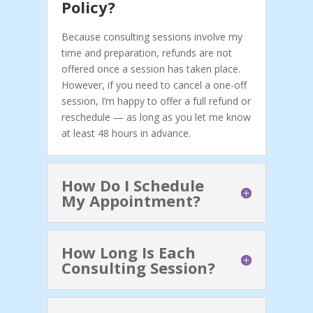
Policy?
Because consulting sessions involve my
time and preparation, refunds are not
offered once a session has taken place.
However, if you need to cancel a one-off
session, I’m happy to offer a full refund or
reschedule — as long as you let me know
at least 48 hours in advance.
How Do I Schedule
My Appointment?
How Long Is Each
Consulting Session?