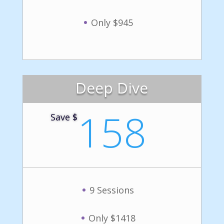
Only $945
Deep Dive
158
Save $
9 Sessions
Only $1418