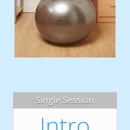
Single Session
Intro