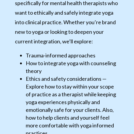
specifically for mental health therapists who
want to ethically and safely integrate yoga
into clinical practice. Whether you’re brand
new to yoga or looking to deepen your
current integration, we’ll explore:
Trauma-informed approaches
How to integrate yoga with counseling
theory
Ethics and safety considerations —
Explore how to stay within your scope
of practice as a therapist while keeping
yoga experiences physically and
emotionally safe for your clients. Also,
how to help clients and yourself feel
more comfortable with yoga informed
practices