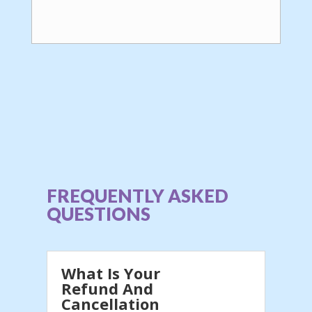
FREQUENTLY ASKED
QUESTIONS
What Is Your
Refund And
Cancellation