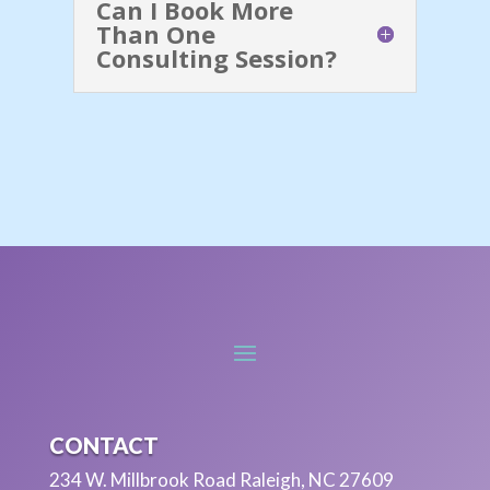
Can I Book More
Than One
Consulting Session?
CONTACT
234 W. Millbrook Road Raleigh, NC 27609