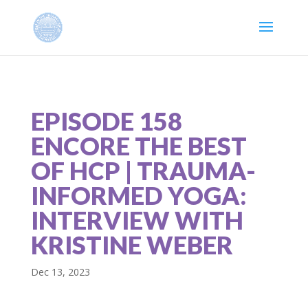
EPISODE 158
ENCORE THE BEST
OF HCP | TRAUMA-
INFORMED YOGA:
INTERVIEW WITH
KRISTINE WEBER
Dec 13, 2023