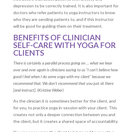
depression to be correctly trained. It is also important for
doctors who refer patients to yoga instructors to know
who they are sending patients to, and if this instructor
will be good for guiding them on their treatment.
BENEFITS OF CLINICIAN
SELF-CARE WITH YOGA FOR
CLIENTS
There is certainly a parallel process going on … what we hear
over and over again is clinicians saying to us “I can’t believe how
good I feel when I do some yoga with my client” because we
recommend that. We don’t recommend that you just sit there
[and instruct]. (Kristine Weber)
As the clinician it is sometimes better for the client, and
for you, to practice yoga in-session with your client. This
creates not only a deeper connection between you and
the client, but it creates a shared space of accountability.