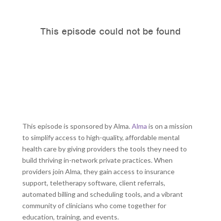
This episode is sponsored by Alma.
Alma
is on a mission
to simplify access to high-quality, affordable mental
health care by giving providers the tools they need to
build thriving in-network private practices. When
providers join Alma, they gain access to insurance
support, teletherapy software, client referrals,
automated billing and scheduling tools, and a vibrant
community of clinicians who come together for
education, training, and events.