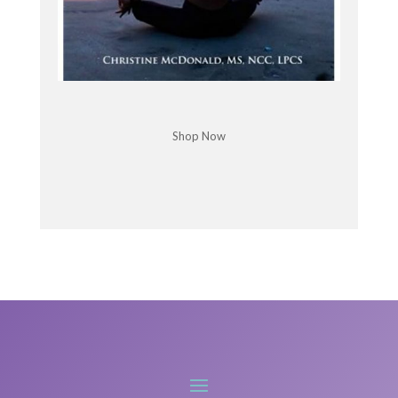
We thought we'd just go hide out. You see for a
while.
Chris McDonald: Good for you. Is it, is Covid still in
control there
Shop Now
Kristine Weber: and Yes. They don't have any
cases. Occasionally they don't get a case in
managed isolation, which is their quarantine
program, but there's no cases in the community.
Yeah, it's pretty amazing actually what they've
done.
But it's an island, so, you know, that's true to
Island, right?
Chris McDonald: Right. That has to be refreshing
when you came from the U.
Kristine Weber: S. And it was, it was like, I felt like