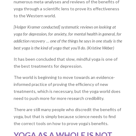
numerous meta-analyses and reviews of the benefits of
yoga through a scientific lens to prove its effectiveness
to the Western world.
[Holger Kramer conducted] systematic reviews on looking at
yoga for depression, for anxiety, for mental health in general, for
addiction recovery … one of the things he says in one study is the
best yoga is the kind of yoga that you’ll do. (Kristine Weber)
It has been concluded that slow, mindful yoga is one of
the best treatments for depression.
The world is beginning to move towards an evidence-
informed practice of proving the efficiency of new
treatments, which is necessary, but the yoga world does
need to push more for more research credibility.
There are still many people who discredit the benefits of
yoga, but that is simply because science needs to find
the correct tools on how to prove yoga’s benefits.
YOGA AS A WHOLE IS NOT