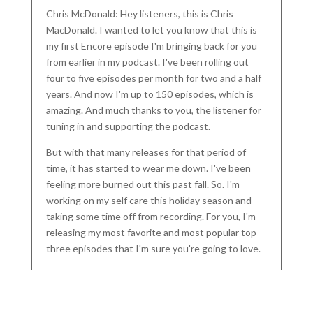
Chris McDonald: Hey listeners, this is Chris
MacDonald. I wanted to let you know that this is
my first Encore episode I'm bringing back for you
from earlier in my podcast. I've been rolling out
four to five episodes per month for two and a half
years. And now I'm up to 150 episodes, which is
amazing. And much thanks to you, the listener for
tuning in and supporting the podcast.
But with that many releases for that period of
time, it has started to wear me down. I've been
feeling more burned out this past fall. So. I'm
working on my self care this holiday season and
taking some time off from recording. For you, I'm
releasing my most favorite and most popular top
three episodes that I'm sure you're going to love.
Even if you've heard these before, I know listening
a second time, you'll still learn something new.
Today's episode is with my yoga teacher, trainer,