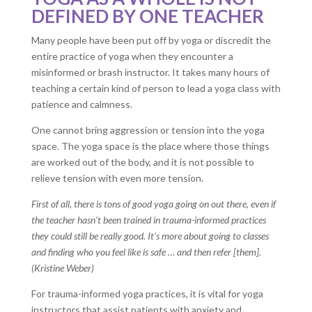
DEFINED BY ONE TEACHER
Many people have been put off by yoga or discredit the
entire practice of yoga when they encounter a
misinformed or brash instructor. It takes many hours of
teaching a certain kind of person to lead a yoga class with
patience and calmness.
One cannot bring aggression or tension into the yoga
space. The yoga space is the place where those things
are worked out of the body, and it is not possible to
relieve tension with even more tension.
First of all, there is tons of good yoga going on out there, even if
the teacher hasn’t been trained in trauma-informed practices
they could still be really good. It’s more about going to classes
and finding who you feel like is safe … and then refer [them].
(Kristine Weber)
For trauma-informed yoga practices, it is vital for yoga
instructors that assist patients with anxiety and