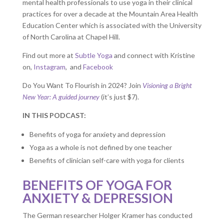
mental health professionals to use yoga in their clinical
practices for over a decade at the Mountain Area Health
Education Center which is associated with the University
of North Carolina at Chapel Hill.
Find out more at
Subtle Yoga
and connect with Kristine
on,
Instagram
, and
Facebook
Do You Want To Flourish in 2024? Join
Visioning a Bright
New Year: A guided journey
(it’s just $7).
IN THIS PODCAST:
Benefits of yoga for anxiety and depression
Yoga as a whole is not defined by one teacher
Benefits of clinician self-care with yoga for clients
BENEFITS OF YOGA FOR
ANXIETY & DEPRESSION
The German researcher Holger Kramer has conducted