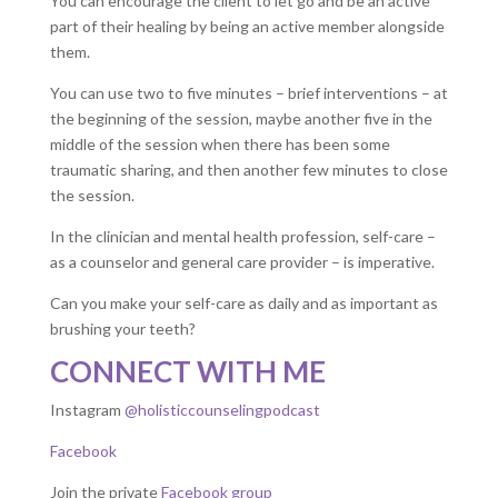
You can encourage the client to let go and be an active
part of their healing by being an active member alongside
them.
You can use two to five minutes – brief interventions – at
the beginning of the session, maybe another five in the
middle of the session when there has been some
traumatic sharing, and then another few minutes to close
the session.
In the clinician and mental health profession, self-care –
as a counselor and general care provider – is imperative.
Can you make your self-care as daily and as important as
brushing your teeth?
CONNECT WITH ME
Instagram
@holisticcounselingpodcast
Facebook
Join the private
Facebook group