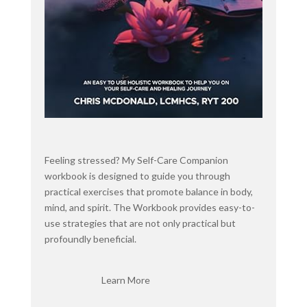
towards behavior health professionals.
When I first started looking, I found a lot of
regular yoga training. But realized that I wanted
something that was geared towards licensed
professionals. And this totally, the subtle yoga
totally met the mark. So I'm also a part of her
membership site, the Subtle Yoga Resilience
Society since last summer.
And I love it. So I've been using that every week
Feeling stressed? My Self-Care Companion
as part of my personal practice and as part of
workbook is designed to guide you through
learning, continuing to learn about subtle yoga to
practical exercises that promote balance in body,
use with my clients. And her name is Christine
mind, and spirit. The Workbook provides easy-to-
Weber, and she is a leading world authority on the
use strategies that are not only practical but
neuroscientific benefits of slow, mindful yoga and
profoundly beneficial.
an advocate for the use of these practices as a
part of the solution to the health care crisis.
Learn More
She's been training mental health professionals to
use yoga in their clinical practices for over a