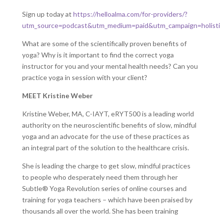
Sign up today at
https://helloalma.com/for-providers/?
utm_source=podcast&utm_medium=paid&utm_campaign=holisti
What are some of the scientifically proven benefits of
yoga? Why is it important to find the correct yoga
instructor for you and your mental health needs? Can you
practice yoga in session with your client?
MEET Kristine Weber
Kristine Weber, MA, C-IAYT, eRYT500 is a leading world
authority on the neuroscientific benefits of slow, mindful
yoga and an advocate for the use of these practices as
an integral part of the solution to the healthcare crisis.
She is leading the charge to get slow, mindful practices
to people who desperately need them through her
Subtle® Yoga Revolution series of online courses and
training for yoga teachers – which have been praised by
thousands all over the world. She has been training