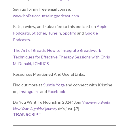
Sign up for my free email course:
www.holisticcounselingpodcast.com
Rate, review, and subscribe to this podcast on
Apple
Podcasts
,
Stitcher
,
TuneIn
,
Spotify
, and
Google
Podcasts
.
The Art of Breath: How to Integrate Breathwork
Techniques for Effective Therapy Sessions with Chris
McDonald, LCMHCS
Resources Mentioned And Useful Links:
Find out more at
Subtle Yoga
and connect with Kristine
on,
Instagram
, and
Facebook
Do You Want To Flourish in 2024? Join
Visioning a Bright
New Year: A guided journey
(it’s just $7).
TRANSCRIPT