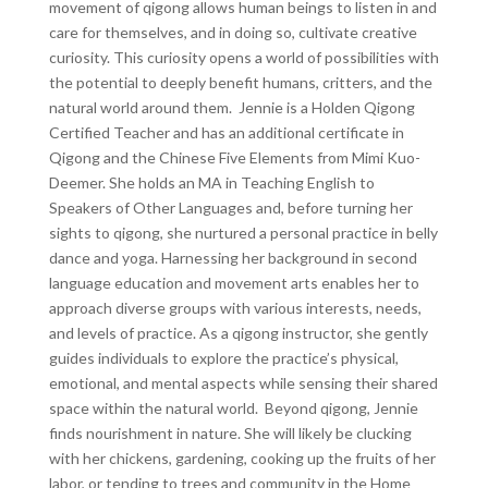
movement of qigong allows human beings to listen in and
care for themselves, and in doing so, cultivate creative
curiosity. This curiosity opens a world of possibilities with
the potential to deeply benefit humans, critters, and the
natural world around them. Jennie is a Holden Qigong
Certified Teacher and has an additional certificate in
Qigong and the Chinese Five Elements from Mimi Kuo-
Deemer. She holds an MA in Teaching English to
Speakers of Other Languages and, before turning her
sights to qigong, she nurtured a personal practice in belly
dance and yoga. Harnessing her background in second
language education and movement arts enables her to
approach diverse groups with various interests, needs,
and levels of practice. As a qigong instructor, she gently
guides individuals to explore the practice’s physical,
emotional, and mental aspects while sensing their shared
space within the natural world. Beyond qigong, Jennie
finds nourishment in nature. She will likely be clucking
with her chickens, gardening, cooking up the fruits of her
labor, or tending to trees and community in the Home