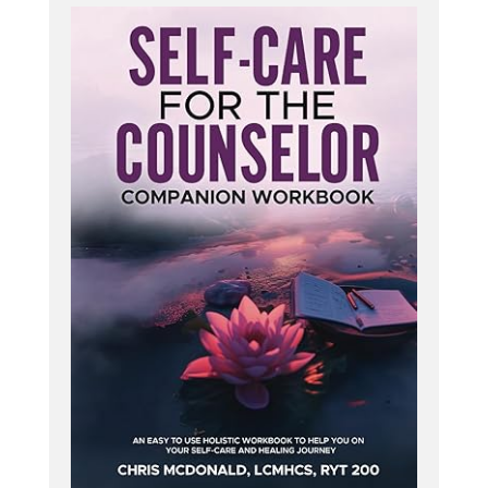
therapy? Is this holding you back from integrating
these? You are not alone. There are some things
to consider to protect your license and practice
before diving into holistic counseling strategies.
This is why I created my one hour recorded
training, The Ethical and Legal Considerations of
Holistic Counseling.
In it, we will explore how to protect yourself
against liability as a holistic therapist. You will learn
more about scope of practice versus scope of
competence and informed consent. Also
addressed is how you can expand your therapy
practice ethically into the holistic realms and
where to draw the line.
I also address the ethics of research based
interventions and how this works for holistic
counseling practices. You get all this plus one
continuing education contact hour. To learn more,
go to hcpodcast. org forward slash ethics course.