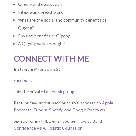
Qigong and depression
Integrating breathwork
What are the social and community benefits of
Qigong?
Physical benefits or Qigong
A Qigong walk-through!!
CONNECT WITH ME
Instagram
@
yogachris58
Facebook
Join the private
Facebook group
Rate, review, and subscribe to this podcast on
Apple
Podcasts
,
TuneIn
,
Spotify
, and
Google Podcasts
.
Sign up for my FREE email course:
How to Build
Confidence As A Holistic Counselor