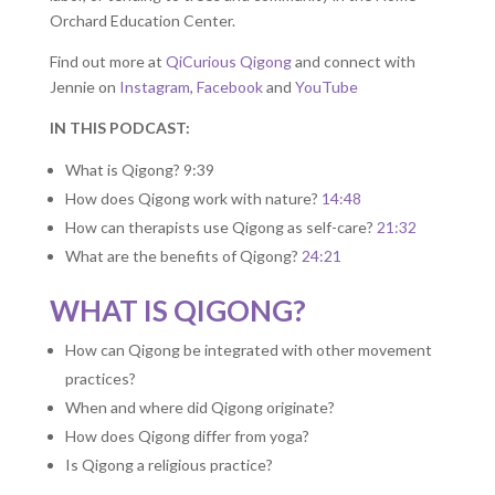
Orchard Education Center.
Find out more at
QiCurious Qigong
and connect with
Jennie on
Instagram
,
Facebook
and
YouTube
IN THIS PODCAST:
What is Qigong? 9:39
How does Qigong work with nature?
14:48
How can therapists use Qigong as self-care?
21:32
What are the benefits of Qigong?
24:21
WHAT IS QIGONG?
How can Qigong be integrated with other movement
practices?
When and where did Qigong originate?
How does Qigong differ from yoga?
Is Qigong a religious practice?