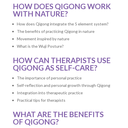
HOW DOES QIGONG WORK
WITH NATURE?
How does Qigong integrate the 5 element system?
The benefits of practicing Qigong in nature
Movement inspired by nature
What is the Wuji Posture?
HOW CAN THERAPISTS USE
QIGONG AS SELF-CARE?
The importance of personal practice
Self-reflection and personal growth through Qigong
Integration into therapeutic practice
Practical tips for therapists
WHAT ARE THE BENEFITS
OF QIGONG?