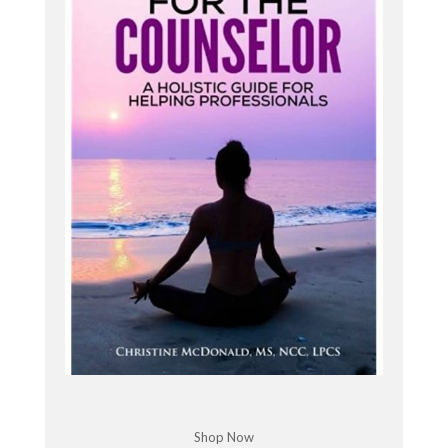
I'm aligned both personally and professionally.
And that's where I want to go with my business.
How I moved towards this as well with moving
more towards yoga, as I started a yoga basics
course for therapists, because I heard from
listeners, I had focus groups over the years. And
that is the number one thing I've heard, even with
messages from listeners that they want to learn
how to integrate yoga.
into sessions. And that's kind of how I had this
idea to kind of move it in that direction. But I want
you to tune in next week as well for my pivot
episode, where I talk about my reasons for
Rebrain. I'm going to get a little more into that, a
little in depth and what to expect. I have some
really exciting and fun changes on the way I think
you're going to love.
Shop Now
So stay tuned for that and the new podcast, Yoga