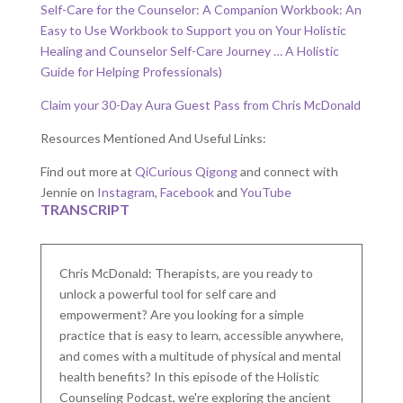
Self-Care for the Counselor: A Companion Workbook: An
Easy to Use Workbook to Support you on Your Holistic
Healing and Counselor Self-Care Journey … A Holistic
Guide for Helping Professionals)
Claim your 30-Day Aura Guest Pass from Chris McDonald
Resources Mentioned And Useful Links:
Find out more at
QiCurious Qigong
and connect with
Jennie on
Instagram
,
Facebook
and
YouTube
TRANSCRIPT
Chris McDonald: Therapists, are you ready to
unlock a powerful tool for self care and
empowerment? Are you looking for a simple
practice that is easy to learn, accessible anywhere,
and comes with a multitude of physical and mental
health benefits? In this episode of the Holistic
Counseling Podcast, we're exploring the ancient