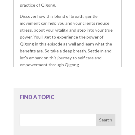
practice of Qigong.
Discover how this blend of breath, gentle
movement can help you and your clients reduce
stress, boost your vitality, and step into your true
power. You'll get to experience the power of
Qigong in this episode as well and learn what the
benefits are. So take a deep breath. Settle in and
let's embark on this journey to self care and
empowerment through Qigong.
This is Holistic Counseling, the podcast for mental
health therapists who want to deepen their
knowledge of holistic modalities and build their
FIND A TOPIC
practice with confidence. I'm your host, Chris
McDonald, licensed therapist. I am so glad you're
here for the journey.
Search
Do you have any ethical or legal concerns about
blending holistic modalities with traditional