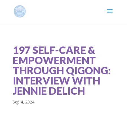
197 SELF-CARE &
EMPOWERMENT
THROUGH QIGONG:
INTERVIEW WITH
JENNIE DELICH
Sep 4, 2024