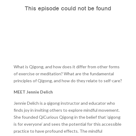
What is Qigong, and how does it differ from other forms
of exercise or meditation? What are the fundamental
principles of Qigong, and how do they relate to self-care?
MEET Jennie Delich
Jennie Delich is a qigong instructor and educator who
finds joy in inviting others to explore mindful movement.
She founded QiCurious Qigong in the belief that ‘qigong
is for everyone’ and sees the potential for this accessible
practice to have profound effects. The mindful