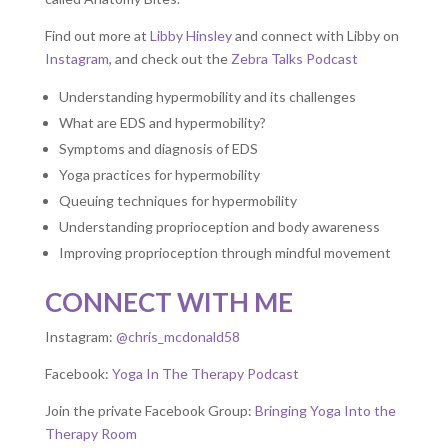
Find out more at
Libby Hinsley
and connect with Libby on
Instagram
, and check out the
Zebra Talks Podcast
Understanding hypermobility and its challenges
What are EDS and hypermobility?
Symptoms and diagnosis of EDS
Yoga practices for hypermobility
Queuing techniques for hypermobility
Understanding proprioception and body awareness
Improving proprioception through mindful movement
CONNECT WITH ME
Instagram:
@chris_mcdonald58
Facebook:
Yoga In The Therapy Podcast
Join the private Facebook Group:
Bringing Yoga Into the
Therapy Room