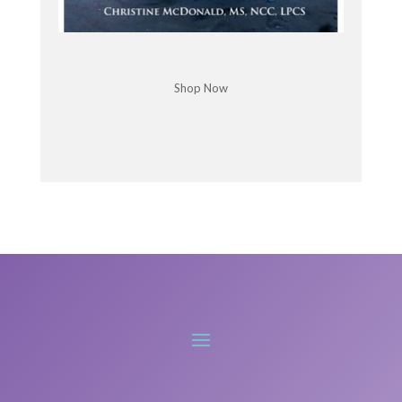
dislocating all of their joints all the time and
couldn't get across the treatment room.
Like I just thought of it as something that was so
far extreme. Yeah. Yeah. So extreme and never in a
Shop Now
million years would I have thought that I actually
have that, you know, I would find out much later.
Yeah.
Chris McDonald: Can we rewind and go into what
is EDS and hypermobility?
Libby Hinsley: Yeah. Well, hypermobility by itself is
not pathological.
ermobility, and we know that [:
00:06:00
Hypermobility in their body, and it doesn't have to
be a problem, but oftentimes it is symptomatic and
when we start to see symptoms associated with
hypermobility, whether it's joint pain or myofascial
pain or dislocations or all the other systems that