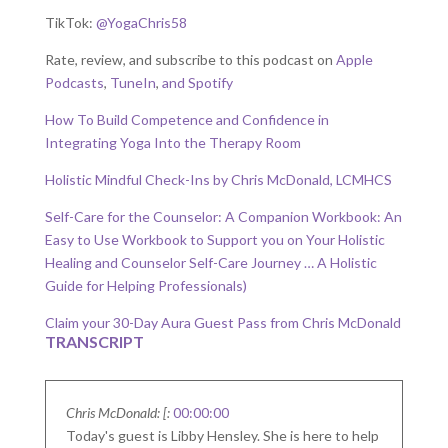
TikTok:
@YogaChris58
Rate, review, and subscribe to this podcast on
Apple
Podcasts
,
TuneIn
,
and Spotify
How To Build Competence and Confidence in
Integrating Yoga Into the Therapy Room
Holistic Mindful Check-Ins by Chris McDonald, LCMHCS
Self-Care for the Counselor: A Companion Workbook: An
Easy to Use Workbook to Support you on Your Holistic
Healing and Counselor Self-Care Journey … A Holistic
Guide for Helping Professionals)
Claim your 30-Day Aura Guest Pass from Chris McDonald
TRANSCRIPT
Chris McDonald: [:
00:00:00
Today's guest is Libby Hensley. She is here to help