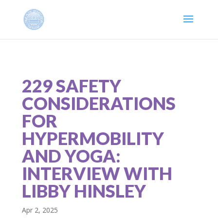
229 SAFETY
CONSIDERATIONS
FOR
HYPERMOBILITY
AND YOGA:
INTERVIEW WITH
LIBBY HINSLEY
Apr 2, 2025