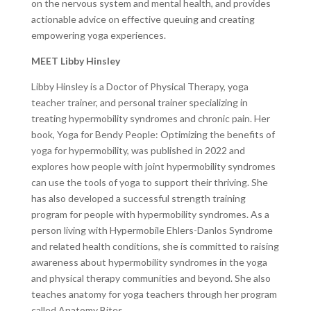
on the nervous system and mental health, and provides
actionable advice on effective queuing and creating
empowering yoga experiences.
MEET Libby Hinsley
Libby Hinsley is a Doctor of Physical Therapy, yoga
teacher trainer, and personal trainer specializing in
treating hypermobility syndromes and chronic pain. Her
book, Yoga for Bendy People: Optimizing the benefits of
yoga for hypermobility, was published in 2022 and
explores how people with joint hypermobility syndromes
can use the tools of yoga to support their thriving. She
has also developed a successful strength training
program for people with hypermobility syndromes. As a
person living with Hypermobile Ehlers-Danlos Syndrome
and related health conditions, she is committed to raising
awareness about hypermobility syndromes in the yoga
and physical therapy communities and beyond. She also
teaches anatomy for yoga teachers through her program
called Anatomy Bites.