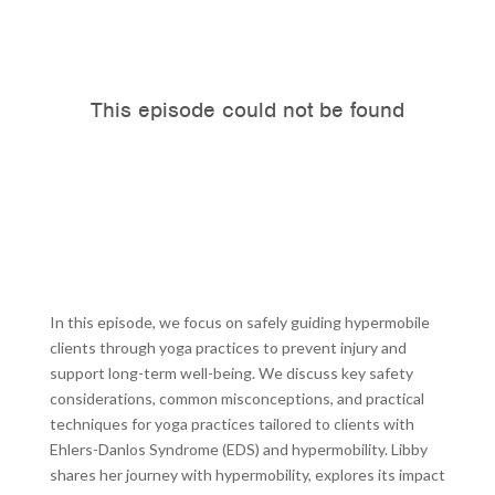
In this episode, we focus on safely guiding hypermobile
clients through yoga practices to prevent injury and
support long-term well-being. We discuss key safety
considerations, common misconceptions, and practical
techniques for yoga practices tailored to clients with
Ehlers-Danlos Syndrome (EDS) and hypermobility. Libby
shares her journey with hypermobility, explores its impact