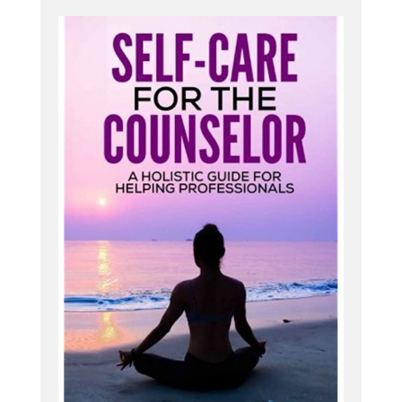
did all kinds of, of sports [:
00:04:00
I could do some weird stuff with my body, but
never really thought much about it beyond that
until much, much, much later. When I got more
heavily into yoga and became a yoga teacher, and
then from there became a physical therapist, and
from there started treating injured yoga people
primarily, and yoga teachers, and seeing that all of
their wide ranging issues, not just their hyper-
mobility, but all the other things that go along with
hypermobility syndromes that I really wasn't aware
of until then.
ting the dots through my own [:
00:05:00
Wow. I, I remember having probably a couple
slides on Eller Danlos syndrome in PT school, and I
remember thinking in my mind this was very, very
severe, very rare. I would probably not see it much,
and if I did, it would be someone who was