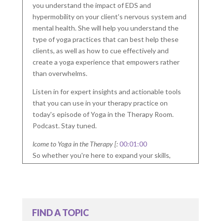
you understand the impact of EDS and
hypermobility on your client's nervous system and
mental health. She will help you understand the
type of yoga practices that can best help these
clients, as well as how to cue effectively and
create a yoga experience that empowers rather
than overwhelms.
Listen in for expert insights and actionable tools
that you can use in your therapy practice on
today's episode of Yoga in the Therapy Room.
Podcast. Stay tuned.
lcome to Yoga in the Therapy [:
00:01:00
So whether you're here to expand your skills,
enhance your self-care, or both, you are in the
right place. Join me on this journey to help you be
one step closer to bring yoga into your therapy
room.
FIND A TOPIC
Welcome to the Yoga in the Therapy Room