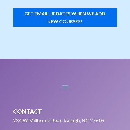
GET EMAIL UPDATES WHEN WE ADD
NEW COURSES!
CONTACT
234 W. Millbrook Road Raleigh, NC 27609