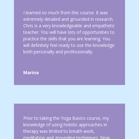
I learned so much from this course. It was
extremely detailed and grounded in research.
Chris is a very knowledgeable and empathetic
teacher. You will have lots of opportunities to
practice the skills that you are learning. You
will definitely feel ready to use the knowledge
both personally and professionally.
Marina
Prior to taking the Yoga Basics course, my
knowledge of using holistic approaches in
therapy was limited to breath work,
meditation and grounding techniques. Now