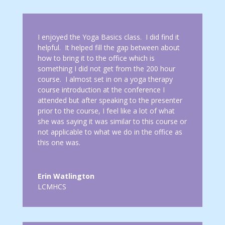
I enjoyed the Yoga Basics class. I did find it
helpful. It helped fill the gap between about
how to bring it to the office which is
something I did not get from the 200 hour
course. I almost set in on a yoga therapy
course introduction at the conference I
attended but after speaking to the presenter
prior to the course, I feel like a lot of what
she was saying it was similar to this course or
not applicable to what we do in the office as
this one was.
Erin Watlington
LCMHCS