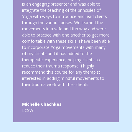
is an engaging presenter and was able to
integrate the teaching of the principles of
Yoga with ways to introduce and lead clients
through the various poses. We learned the
movements in a safe and fun way and were
able to practice with one another to get more
comfortable with these skills. I have been able
to incorporate Yoga movements with many
of my clients and it has added to the
therapeutic experience, helping clients to
reduce their trauma response. I highly
recommend this course for any therapist
interested in adding mindful movements to
their trauma work with their clients.
Michelle Chachkes
LCSW