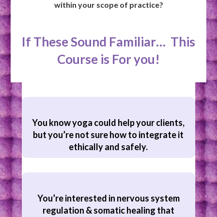
within your scope of practice?
If These Sound Familiar… This
Course is For you!
You know yoga could help your clients,
but you’re not sure how to integrate it
ethically and safely.
You’re interested in nervous system
regulation & somatic healing that