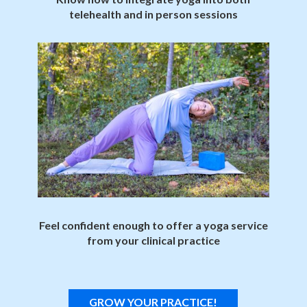
telehealth and in person sessions
Feel confident enough to offer a yoga service
from your clinical practice
GROW YOUR PRACTICE!