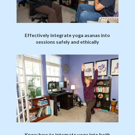
Effectively integrate yoga asanas into
sessions safely and ethically
Know how to integrate yoga into both