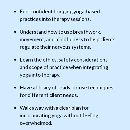
Feel confident bringing yoga-based
practices into therapy sessions.
Understand how to use breathwork,
movement, and mindfulness to help clients
regulate their nervous systems.
Learn the ethics, safety considerations
and scope of practice when integrating
yoga into therapy.
Have a library of ready-to-use techniques
for different client needs.
Walk away with a clear plan for
incorporating yoga without feeling
overwhelmed.