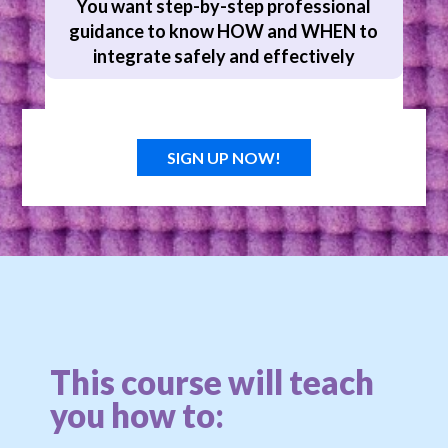
You want step-by-step professional
guidance to know HOW and WHEN to
integrate safely and effectively
SIGN UP NOW!
This course will teach
you how to: