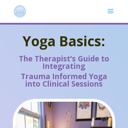
Yoga Basics:
The Therapist’s Guide to
Integrating
Trauma Informed Yoga
into Clinical Sessions