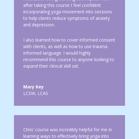
after taking this course I feel confident
incorporating yoga movement into sessions
to help clients reduce symptoms of anxiety
and depression.
I also learned how to cover informed consent
with clients, as well as how to use trauma
informed language. I would highly
recommend this course to anyone looking to
expand their clinical skill set.
Mary Key
LCSW, LCAS
Chris’ course was incredibly helpful for me in
learning ways to effectively bring yoga into