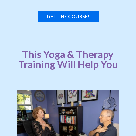
GET THE COURSE!
This Yoga & Therapy
Training Will Help You