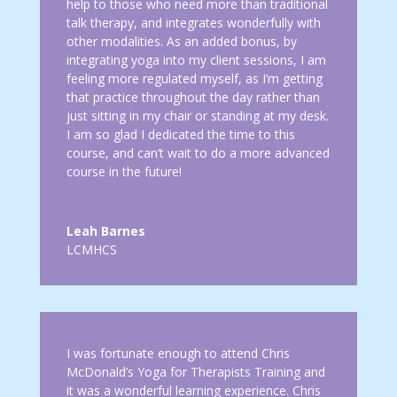
help to those who need more than traditional
talk therapy, and integrates wonderfully with
other modalities. As an added bonus, by
integrating yoga into my client sessions, I am
feeling more regulated myself, as I’m getting
that practice throughout the day rather than
just sitting in my chair or standing at my desk.
I am so glad I dedicated the time to this
course, and can’t wait to do a more advanced
course in the future!
Leah Barnes
LCMHCS
I was fortunate enough to attend Chris
McDonald’s Yoga for Therapists Training and
it was a wonderful learning experience. Chris