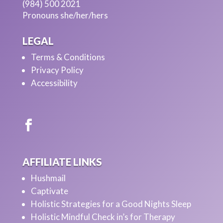
(984) 500 2021
Pronouns she/her/hers
LEGAL
Terms & Conditions
Privacy Policy
Accessibility
AFFILIATE LINKS
Hushmail
Captivate
Holistic Strategies for a Good Nights Sleep
Holistic Mindful Check in’s for Therapy