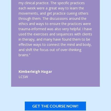
my clinical practice. The specific practices
each week were a great way to learn the
movements, and get practice cueing others
through them. The discussions around the
ethics and ways to ensure the practices were
trauma-informed was also very helpful. I have
used the exercises and sequences with clients
in therapy, and many have found them to be
effective ways to connect the mind and body,
and shift the focus out of over-thinking
brains.”
Kimberleigh Hagar
LCSW
GET THE COURSE NOW!