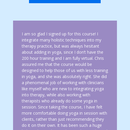
I am so glad I signed up for this course! I
integrate many holistic techniques into my
therapy practice, but was always hesitant
about adding in yoga, since I don’t have the
200 hour training and I am fully virtual. Chris
assured me that the course would be
designed to help those of us with less training
in yoga, and she was absolutely right. She did
a phenomenal job of working with clinicians
like myself who are new to integrating yoga
into therapy, while also working with
therapists who already do some yoga in
session. Since taking the course, I have felt
more comfortable doing yoga in session with
clients, rather than just recommending they
do it on their own. It has been such a huge