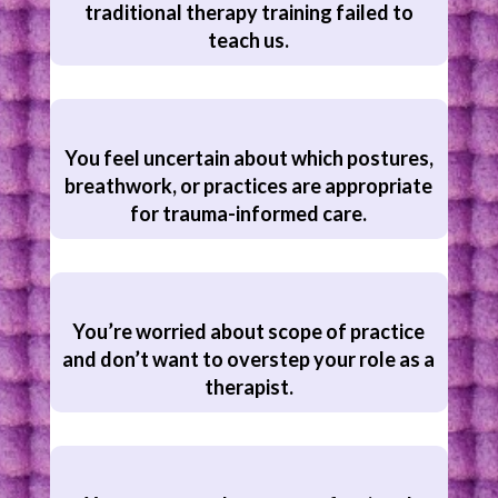
traditional therapy training failed to
teach us.
You feel uncertain about which postures,
breathwork, or practices are appropriate
for trauma-informed care.
You’re worried about scope of practice
and don’t want to overstep your role as a
therapist.