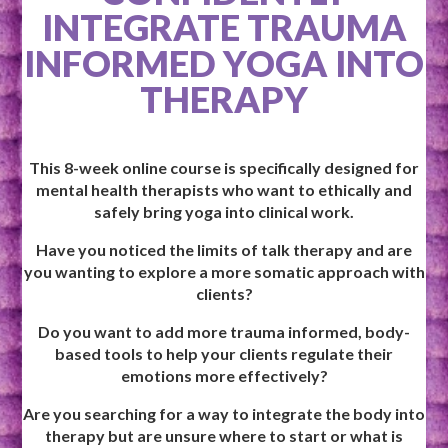
INTEGRATE TRAUMA
INFORMED YOGA INTO
THERAPY
This 8-week online course is specifically designed for
mental health therapists who want to ethically and
safely bring yoga into clinical work.
Have you noticed the limits of talk therapy and are
you wanting to explore a more somatic approach with
clients?
Do you want to add more trauma informed, body-
based tools to help your clients regulate their
emotions more effectively?
Are you searching for a way to integrate the body into
therapy but are unsure where to start or what is