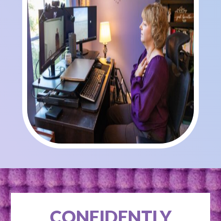
CONFIDENTLY