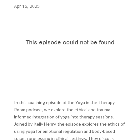
Apr 16, 2025
In this coaching episode of the Yoga in the Therapy
Room podcast, we explore the ethical and trauma-
informed integration of yoga into therapy sessions.
Joined by Kelly Henry, the episode explores the ethics of
using yoga for emotional regulation and body-based
trauma processing in clinical settings. They discuss