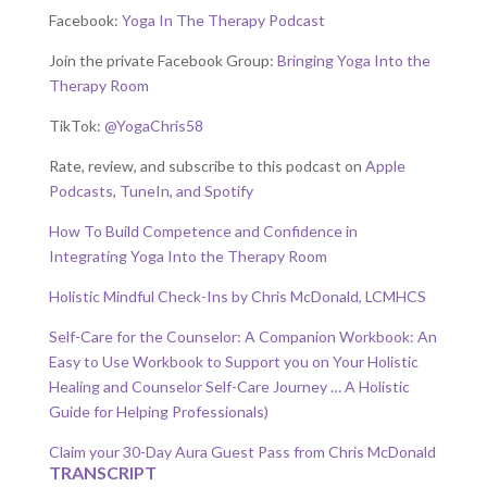
Facebook:
Yoga In The Therapy Podcast
Join the private Facebook Group:
Bringing Yoga Into the
Therapy Room
TikTok:
@YogaChris58
Rate, review, and subscribe to this podcast on
Apple
Podcasts
,
TuneIn
,
and Spotify
How To Build Competence and Confidence in
Integrating Yoga Into the Therapy Room
Holistic Mindful Check-Ins by Chris McDonald, LCMHCS
Self-Care for the Counselor: A Companion Workbook: An
Easy to Use Workbook to Support you on Your Holistic
Healing and Counselor Self-Care Journey … A Holistic
Guide for Helping Professionals)
Claim your 30-Day Aura Guest Pass from Chris McDonald
TRANSCRIPT