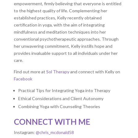
empowerment, firmly believing that everyone is entitled
to the highest quality of life. Complementing her
established practices, Kelly recently obtained
certification in yoga, with the aim of integrating
mindfulness and meditation techniques into her
conventional psychotherapeutic approaches. Through
her unwavering commitment, Kelly instills hope and
provides invaluable support to all individuals under her
care.
Find out more at
Sol Therapy
and connect with Kelly on
Facebook
Practical Tips for Integrating Yoga into Therapy
Ethical Considerations and Client Autonomy
Combining Yoga with Counseling Theories
CONNECT WITH ME
Instagram:
@chris_mcdonald58