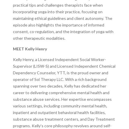
practical tips and challenges therapists face when
incorporating yoga into their practice, focusing on
maintaining ethical guidelines and client autonomy. The
episode also highlights the importance of informed
consent, co-regulation, and the integration of yoga with
other therapeutic modalities.
MEET Kelly Henry
Kelly Henry, a Licensed Independent Social Worker-
Supervisor (LISW-S) and Licensed Independent Chemical
Dependency Counselor, YTT, is the proud owner and
operator of Sol Therapy LLC. With a rich background
spanning over two decades, Kelly has dedicated her
career to delivering comprehensive mental health and
substance abuse services. Her expertise encompasses
various settings, including community mental health,
inpatient and outpatient behavioral health facilities,
substance abuse treatment centers, and Day Treatment
programs. Kelly’s core philosophy revolves around self-