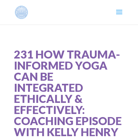
231 HOW TRAUMA-
INFORMED YOGA
CAN BE
INTEGRATED
ETHICALLY &
EFFECTIVELY:
COACHING EPISODE
WITH KELLY HENRY