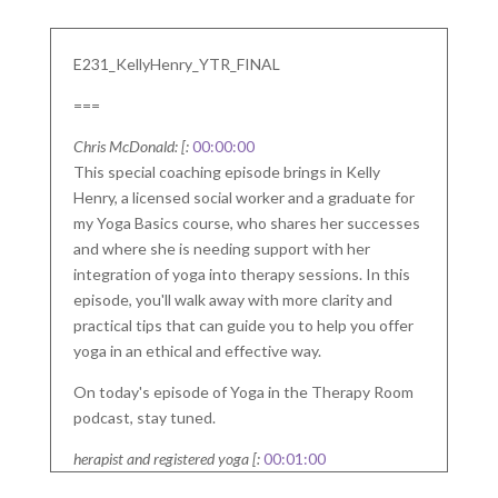
E231_KellyHenry_YTR_FINAL
===
Chris McDonald: [:
00:00:00
This special coaching episode brings in Kelly
Henry, a licensed social worker and a graduate for
my Yoga Basics course, who shares her successes
and where she is needing support with her
integration of yoga into therapy sessions. In this
episode, you'll walk away with more clarity and
practical tips that can guide you to help you offer
yoga in an ethical and effective way.
On today's episode of Yoga in the Therapy Room
podcast, stay tuned.
herapist and registered yoga [:
00:01:00
So. Whether you're here to expand your skills,