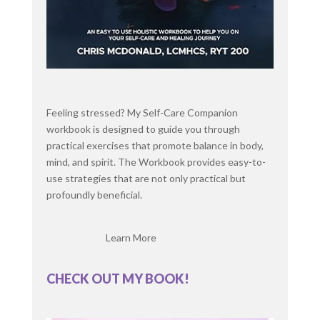
fields or playing basketball like.
ived pretty much ever since. [:
00:03:00
So how often are
Chris McDonald: you doing yoga now?
between sessions and kind of [:
00:04:00
Feeling stressed? My Self-Care Companion
Excellent. So you teach in the community too? I
workbook is designed to guide you through
do. I just finished my 200 hour training.
practical exercises that promote balance in body,
Congratulations. Literally last weekend. That's
mind, and spirit. The Workbook provides easy-to-
amazing. So we're jumping right into teaching and
use strategies that are not only practical but
yeah, just continuing that journey.
profoundly beneficial.
Chris McDonald: Well, let's jump into our topic
today. I know that you mentioned you work with a
Learn More
lot of clients with issues with overthinking
perfectionism, so what causes this?
CHECK OUT MY BOOK!
Where does this come from with so many people?