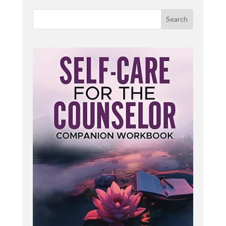
easy to become stuck in your head thinking,
planning, overanalyzing while losing touch with the
Search
body's internal wisdom.
hem feel more settled in the [:
00:02:00
Joining me today is Kimberly Hagar, a mental
health therapist, yoga teacher, and reiki master.
She incorporates holistic practices including yoga,
EFT, tapping tarot, Oracle cards as a self-
reflective tool, mindfulness and Reiki assisted
therapy. She is also a graduate from my Yoga
Basics course. Welcome to the Yoga in the
Therapy Room podcast, Kimberly.
Thank you. I. Yeah. Can we start
Kimberleigh Hagar: with how did you discover
yoga? Oh gosh. Discovering yoga. I think I took it
in a gym class when I was in high school and liked
it. Cool. Gym lot better. Wow. Liked it a whole lot
better than going and running around the baseball