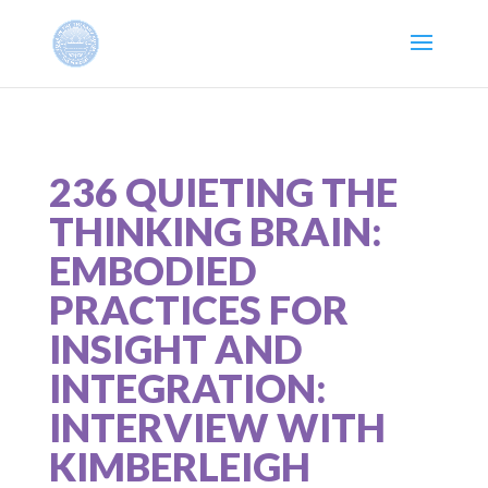
236 QUIETING THE
THINKING BRAIN:
EMBODIED
PRACTICES FOR
INSIGHT AND
INTEGRATION:
INTERVIEW WITH
KIMBERLEIGH