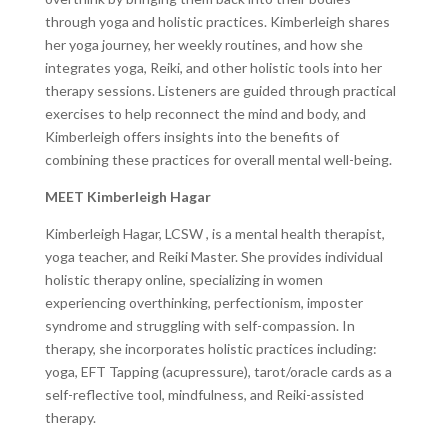
through yoga and holistic practices. Kimberleigh shares
her yoga journey, her weekly routines, and how she
integrates yoga, Reiki, and other holistic tools into her
therapy sessions. Listeners are guided through practical
exercises to help reconnect the mind and body, and
Kimberleigh offers insights into the benefits of
combining these practices for overall mental well-being.
MEET Kimberleigh Hagar
Kimberleigh Hagar, LCSW ​, is a mental health therapist​,
yoga teacher, and Reiki Master. She provides individual
holistic therapy online, specializing in women
experiencing overthinking, perfectionism, imposter
syndrome and struggling with self-compassion. In
therapy, she incorporates​ holistic practices including:
yoga, EFT Tapping (acupressure), tarot/oracle cards as a
self-reflective tool, ​mindfulness, and ​R​eiki-assisted
therapy.