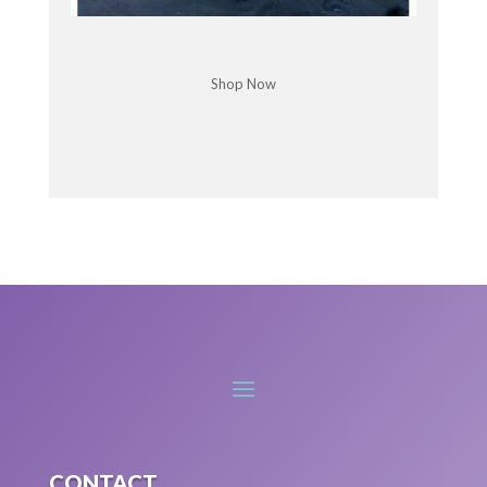
that's why it's really to, if I don't do that,
everything's gonna fall apart.
Shop Now
an. And that can really be a [:
00:07:00
Chris McDonald: I know exactly.
It's just hard to keep up with life sometimes, isn't
it? But is this anxiety based, do you find A lot of
times, yes. '
Kimberleigh Hagar: cause there is that worry, that
fear, that concern about what if. Things don't work
out. What if worst case scenario happens? That
catastrophizing thought can come up a lot around
worst case scenario coming to light.
And unfortunately sometimes that does happen.
But then it happens and then that part of our
brain goes, oh, see, see there, it's, that's why we
gotta do it. That's why we gotta put in all this
CONTACT
work. But happens is. Overthinking things