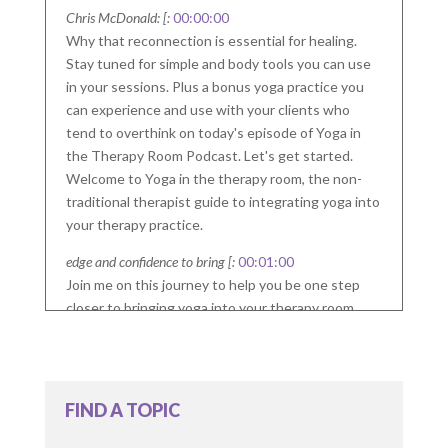
Chris McDonald: [:
00:00:00
Why that reconnection is essential for healing.
Stay tuned for simple and body tools you can use
in your sessions. Plus a bonus yoga practice you
can experience and use with your clients who
tend to overthink on today's episode of Yoga in
the Therapy Room Podcast. Let's get started.
Welcome to Yoga in the therapy room, the non-
traditional therapist guide to integrating yoga into
your therapy practice.
edge and confidence to bring [:
00:01:00
Join me on this journey to help you be one step
closer to bringing yoga into your therapy room.
Welcome to the Yoga In the Therapy Room
Podcast. A non-traditional. Therapist Guide to
Integrating Yoga into your therapy practice. I'm
FIND A TOPIC
your host, Chris McDonald. Many clients and
therapists can struggle with overthinking. It's