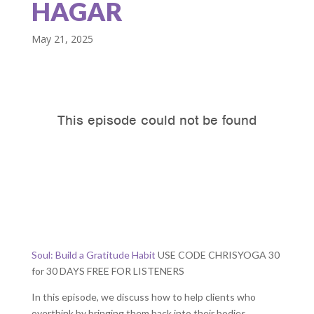
HAGAR
May 21, 2025
Soul: Build a Gratitude Habit
USE CODE CHRISYOGA 30
for 30 DAYS FREE FOR LISTENERS
In this episode, we discuss how to help clients who
overthink by bringing them back into their bodies