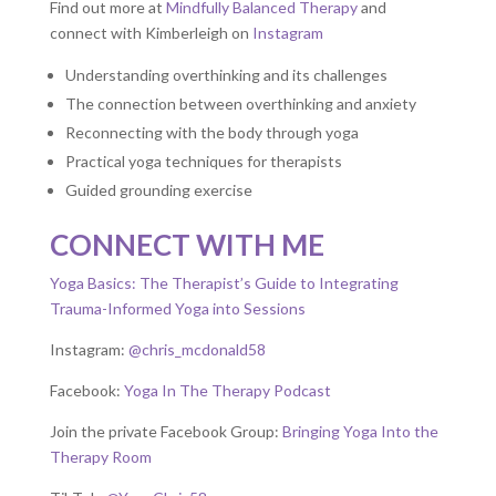
Find out more at
Mindfully Balanced Therapy
and
connect with Kimberleigh on
Instagram
Understanding overthinking and its challenges
The connection between overthinking and anxiety
Reconnecting with the body through yoga
Practical yoga techniques for therapists
Guided grounding exercise
CONNECT WITH ME
Yoga Basics: The Therapist’s Guide to Integrating
Trauma-Informed Yoga into Sessions
Instagram:
@chris_mcdonald58
Facebook:
Yoga In The Therapy Podcast
Join the private Facebook Group:
Bringing Yoga Into the
Therapy Room