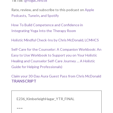
TikTok:
@YogaChris58
Rate, review, and subscribe to this podcast on
Apple
Podcasts
,
TuneIn
,
and Spotify
How To Build Competence and Confidence in
Integrating Yoga Into the Therapy Room
Holistic Mindful Check-Ins by Chris McDonald, LCMHCS
Self-Care for the Counselor: A Companion Workbook: An
Easy to Use Workbook to Support you on Your Holistic
Healing and Counselor Self-Care Journey … A Holistic
Guide for Helping Professionals)
Claim your 30-Day Aura Guest Pass from Chris McDonald
TRANSCRIPT
E236_KimberleighHagar_YTR_FINAL
===