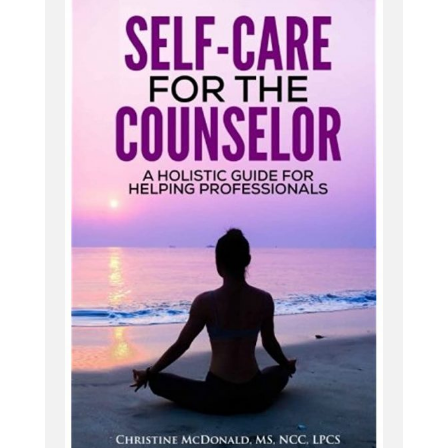
e, they might recognize that [:
00:05:00
They, a lot of them use that word. Oh. But the
thought of not doing that is equally as terrifying
for them because it does serve a purpose, and
that overthinking really helps them to be the
planner, to be the one coordinating things, to
make sure that all of their family has everything
that they need. All the kids are where they gotta
go.
All the summer camps are up for everything. Work
is. Managed and so that overthinking sometimes
can be a gift and, and the curse. So yeah, it can be
such a challenge to navigate with, um, just kind of
navigating all of these different, all of the different
parts of life and kind of keeping it running. And so
many of my women are really feeling that internal.
if it's not feeling okay on [:
00:06:00
he next month,
what are doing:
2020
And it helpful and it has in the past sometimes. So