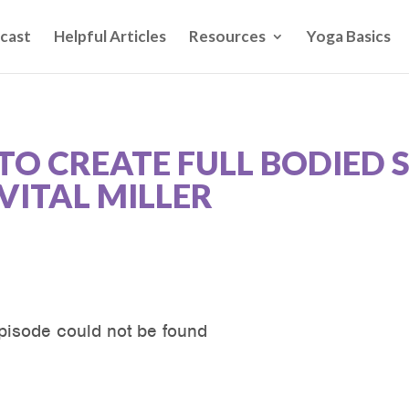
cast
Helpful Articles
Resources
Yoga Basics
TO CREATE FULL BODIED 
VITAL MILLER