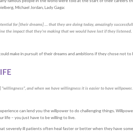
any famous people in the world were told at the start of their careers t
ielberg, Michael Jordan, Lady Gaga:
tential for [their dreams] … that they are doing today, amazingly successfull
e the impact that they’re making that we would have lost if they listened.
ould make in pursuit of their dreams and ambitions if they chose not to 
IFE
 “willingness”, and when we have willingness it is easier to have willpower.
ur experience can lend you the willpower to do challenging things. Willpow
 life – you just have to be willing to live.
at severely ill patients often heal faster or better when they have som