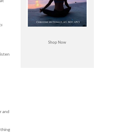
hat
y.
Shop Now
listen
er and
ething