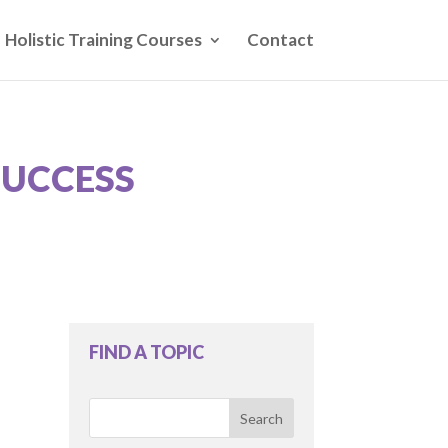
Holistic Training Courses
Contact
SUCCESS
FIND A TOPIC
Search