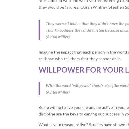
Be mindful of who and what you are listening to. M
they would be failures: Oprah Winfrey, Stephen Sp
They were all told … that they didn’t have the po
Thank goodness they didn’t listen because imagin
(Avital Miller)
Imagine the impact that each person in the world c
to those who tell them that they cannot do it.
WILLPOWER FOR YOUR L
With the word “willpower” there’s also [the word]
(Avital Miller)
Being willing to live your life and be active in yo
discipline are the keys to carving out success in your
What is your reason to live? Studies have shown th