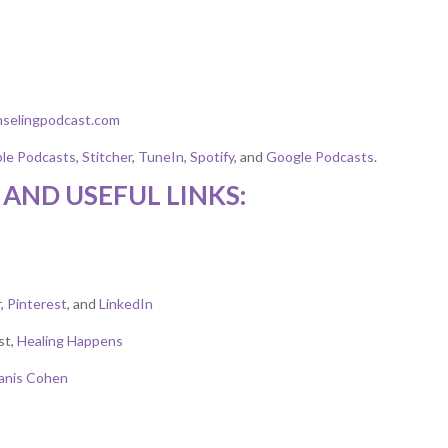
nselingpodcast.com
le Podcasts
,
Stitcher
,
TuneIn
,
Spotify
, and
Google Podcasts
.
AND USEFUL LINKS:
r
,
Pinterest
, and
LinkedIn
st,
Healing Happens
Janis Cohen