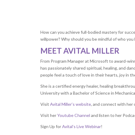
How can you achieve full-bodied mastery for succe
willpower? Why should you be mindful of who you l
MEET AVITAL MILLER
From Program Manager at Microsoft to award-win
has passionately shared spiritual, healing, and da
people feel a touch of love in their hearts, joy in th
She is a certified energy healer, healing breakth
University with a Bachelor of Science in Mechanica
Visit
Avital Miller’s website
, and connect with her
Visit her
Youtube Channel
and listen to her Podca
Sign Up for
Avital’s Live Webinar
!