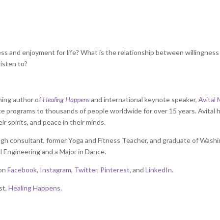
ss and enjoyment for life? What is the relationship between willingness
isten to?
ning author of
Healing Happens
and international keynote speaker,
Avital 
nce programs to thousands of people worldwide for over 15 years. Avital 
eir spirits, and peace in their minds.
rough consultant, former Yoga and Fitness Teacher, and graduate of Wash
l Engineering and a Major in Dance.
 on
Facebook
,
Instagram
,
Twitter
,
Pinterest
, and
LinkedIn
.
st,
Healing Happens
.