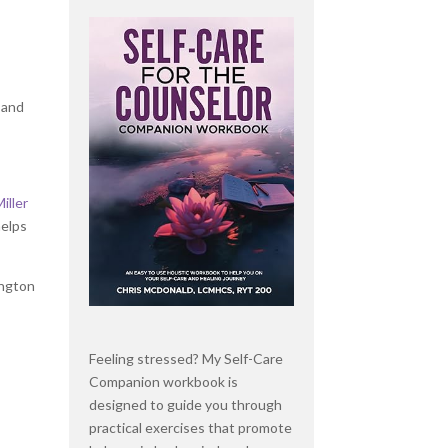
 and
Miller
helps
ington
Feeling stressed? My Self-Care
Companion workbook is
designed to guide you through
practical exercises that promote