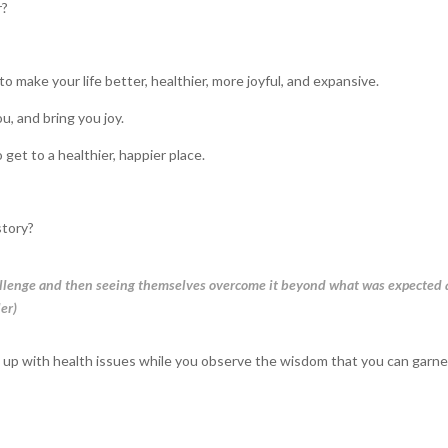
r?
o make your life better, healthier, more joyful, and expansive.
u, and bring you joy.
 get to a healthier, happier place.
story?
challenge and then seeing themselves overcome it beyond what was expected
ler)
 up with health issues while you observe the wisdom that you can garne