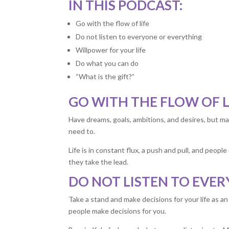
IN THIS PODCAST:
Go with the flow of life
Do not listen to everyone or everything
Willpower for your life
Do what you can do
“What is the gift?”
GO WITH THE FLOW OF L
Have dreams, goals, ambitions, and desires, but ma
need to.
Life is in constant flux, a push and pull, and peop
they take the lead.
DO NOT LISTEN TO EVE
Take a stand and make decisions for your life as a
people make decisions for you.