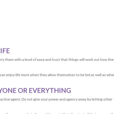
IFE
rry them with a level of ease and trust that things will work out how the
le can enjoy life more when they allow themselves to be led as well as wh
RYONE OR EVERYTHING
n active agent. Do not give your power and agency away by letting other