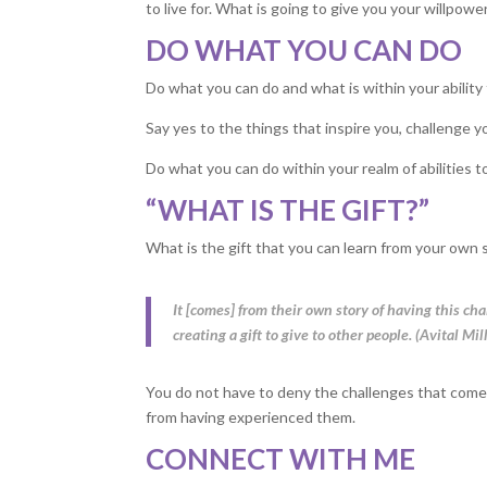
to live for. What is going to give you your willpowe
DO WHAT YOU CAN DO
Do what you can do and what is within your ability t
Say yes to the things that inspire you, challenge yo
Do what you can do within your realm of abilities to
“WHAT IS THE GIFT?”
What is the gift that you can learn from your own 
It [comes] from their own story of having this 
creating a gift to give to other people. (Avital Mil
You do not have to deny the challenges that come
from having experienced them.
CONNECT WITH ME