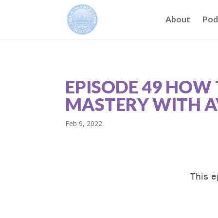
About
Pod
EPISODE 49 HOW 
MASTERY WITH A
Feb 9, 2022