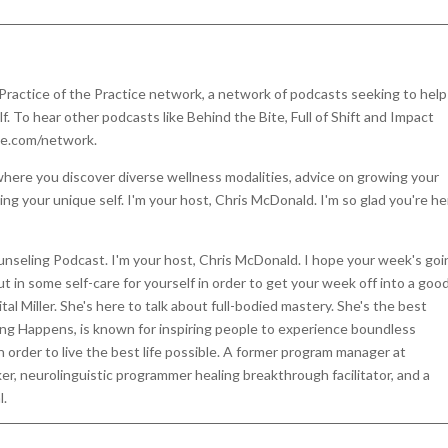
 Practice of the Practice network, a network of podcasts seeking to help
 To hear other podcasts like Behind the Bite, Full of Shift and Impact
ce.com/network.
here you discover diverse wellness modalities, advice on growing your
ing your unique self. I'm your host, Chris McDonald. I'm so glad you're h
unseling Podcast. I'm your host, Chris McDonald. I hope your week's goi
put in some self-care for yourself in order to get your week off into a goo
tal Miller. She's here to talk about full-bodied mastery. She's the best
ing Happens, is known for inspiring people to experience boundless
 order to live the best life possible. A former program manager at
er, neurolinguistic programmer healing breakthrough facilitator, and a
l.