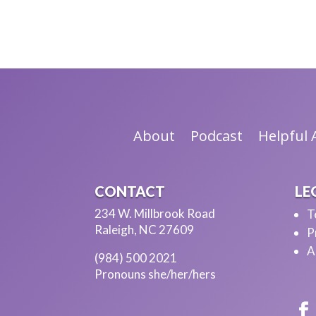
Hi, thank you.
[CHRIS]
I'm so glad you can be here.
[AVITAL]
Me too. I am so thrilled and really appreciate t
About
Podcast
Helpful A
[CHRIS]
So can you tell my listeners more about yourse
CONTACT
LE
[AVITAL]
234 W. Millbrook Road
T
Absolutely. My name is Avital and ---
Raleigh, NC 27609
P
A
[CHRIS]
(984) 500 2021
Pronouns she/her/hers
I'm trying to get the name right. I'm trying.
[AVITAL]