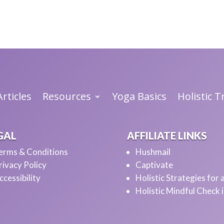
he opportunity to share.
rticles
Resources
Yoga Basics
Holistic 
lf and your work?
GAL
AFFILIATE LINKS
erms & Conditions
Hushmail
rivacy Policy
Captivate
ccessibility
Holistic Strategies for
Holistic Mindful Check 