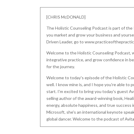
[CHRIS McDONALD]
The Holistic Counseling Podcast is part of the
you market and grow your business and yourself.
Driven Leader, go to www.practiceofthepracti
Welcome to the Holistic Counseling Podcast, w
integrative practice, and grow confidence in be
for the journey.
Welcome to today's episode of the Holistic Co
well. I know mine is, and I hope you're able to 
start. I'm excited to bring you today's guest Avi
selling author of the award-winning book, Heal
energy, absolute happiness, and true success in
Microsoft, she's an international keynote speak
global dancer. Welcome to the podcast of Avita
[AVITAL MILLER]