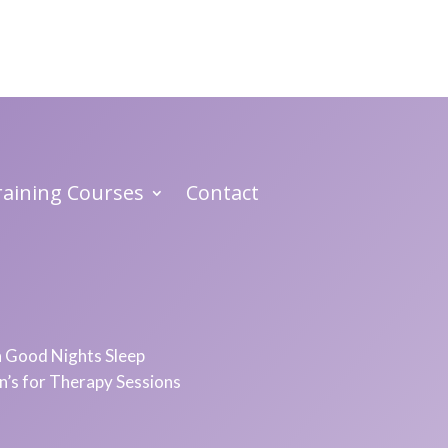
Training Courses
Contact
 a Good Nights Sleep
in’s for Therapy Sessions