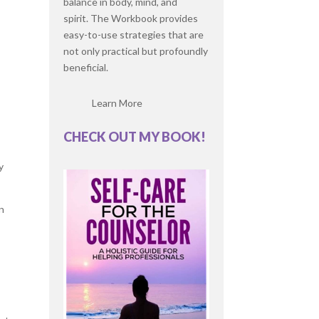
balance in body, mind, and
spirit. The Workbook provides
easy-to-use strategies that are
not only practical but profoundly
beneficial.
Learn More
CHECK OUT MY BOOK!
y
en