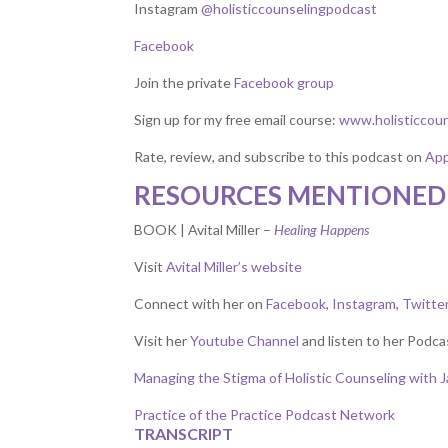
Instagram
@holisticcounselingpodcast
Facebook
Join the private
Facebook group
Sign up for my free email course:
www.holisticcou
Rate, review, and subscribe to this podcast on
App
RESOURCES MENTIONED 
BOOK | Avital Miller –
Healing Happens
Visit
Avital Miller’s website
Connect with her on
Facebook
,
Instagram
,
Twitte
Visit her
Youtube Channel
and listen to her Podca
Managing the Stigma of Holistic Counseling with 
Practice of the Practice Podcast Network
TRANSCRIPT