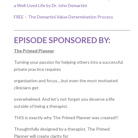
a Well-Lived Life by Dr. John Demartini
FREE – The Demartini Value Determination Process
_______________________________________________________________
EPISODE SPONSORED BY:
The Primed Planner
Turning your passion for helping others into a successful
private practice requires
organization and focus….but even the most motivated
clinicians get
overwhelmed. And let’s not forget you deserve a life
outside of being a therapist.
THIS is exactly why The Primed Planner was created!!
Thoughtfully designed by a therapist, The Primed
Planner will create clarity for