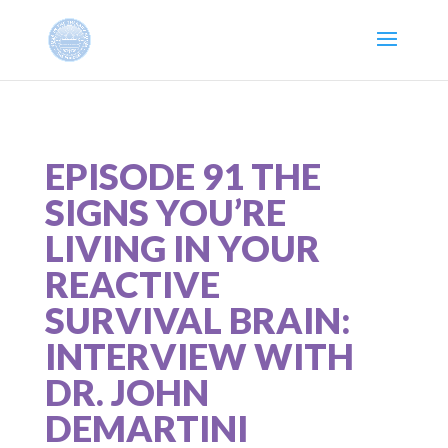
EPISODE 91 THE
SIGNS YOU’RE
LIVING IN YOUR
REACTIVE
SURVIVAL BRAIN:
INTERVIEW WITH
DR. JOHN
DEMARTINI