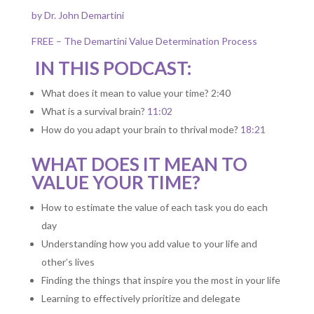
by Dr. John Demartini
FREE – The Demartini Value Determination Process
IN THIS PODCAST:
What does it mean to value your time? 2:40
What is a survival brain?
11:02
How do you adapt your brain to thrival mode?
18:21
WHAT DOES IT MEAN TO
VALUE YOUR TIME?
How to estimate the value of each task you do each
day
Understanding how you add value to your life and
other’s lives
Finding the things that inspire you the most in your life
Learning to effectively prioritize and delegate