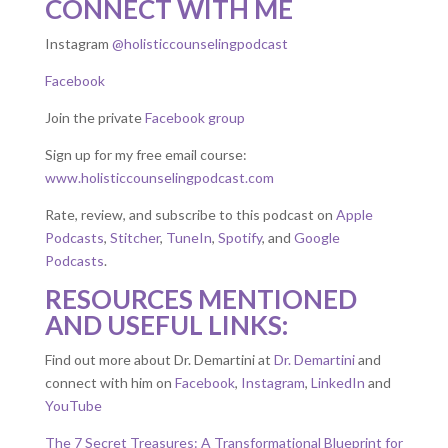
CONNECT WITH ME
Instagram
@holisticcounselingpodcast
Facebook
Join the private
Facebook group
Sign up for my free email course:
www.holisticcounselingpodcast.com
Rate, review, and subscribe to this podcast on
Apple
Podcasts
,
Stitcher
,
TuneIn
,
Spotify
, and
Google
Podcasts
.
RESOURCES MENTIONED
AND USEFUL LINKS:
Find out more about Dr. Demartini at
Dr. Demartini
and
connect with him on
Facebook
,
Instagram
,
LinkedIn
and
YouTube
The 7 Secret Treasures: A Transformational Blueprint for