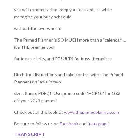
you with prompts that keep you focused…all while
managing your busy schedule
without the overwhelm!
The Primed Planner is SO MUCH more than a “calendar”…
it’s THE premier tool
for focus, clarity, and RESULTS for busy therapists.
Ditch the distractions and take control with The Primed
Planner (available in two
sizes &amp; PDFs)!! Use promo code “HCP10” for 10%
off your 2023 planner!
Check out all the tools at
www.theprimedplanner.com
Be sure to follow us on
Facebook
and
Instagram
!
TRANSCRIPT