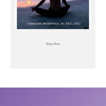
Dr. John Demartini: Well I learned, you know, when
I was 27 years old, I went to a bookstore. It was
Walden books. I remember Walden books and
they, um, had a section on kind of self-help and.
And I found this book called The Time Trap by Al
McKinsey. And in there I devoured this book,
cornered every corner of the book and underlined
it, that kind of thing, and extracted some of the
Shop Now
essence of what I felt was important out of it.
And I created a chart on a piece of paper. I divided
the piece of paper into six columns, five vertical
lines, six columns, equal spaced. And the first
column I wrote down everything I did in. From the
time I got up to the time I went trip, oh yeah.
Everything that I did in a day and I divided into
professional and personal.
And I looked at that and as I was writing that, I
mean, I didn't write generalities business. I wrote
down, made this call, ordered this supply, worked