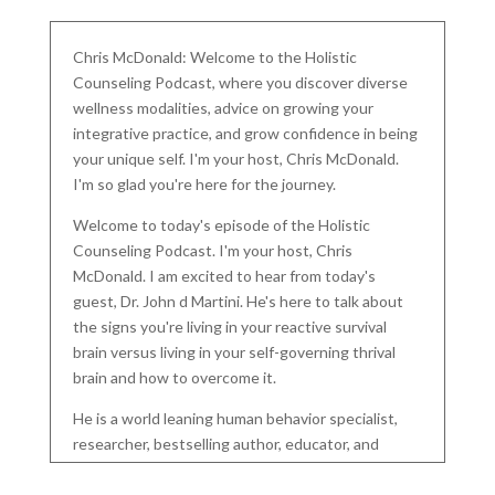
Chris McDonald: Welcome to the Holistic
Counseling Podcast, where you discover diverse
wellness modalities, advice on growing your
integrative practice, and grow confidence in being
your unique self. I'm your host, Chris McDonald.
I'm so glad you're here for the journey.
Welcome to today's episode of the Holistic
Counseling Podcast. I'm your host, Chris
McDonald. I am excited to hear from today's
guest, Dr. John d Martini. He's here to talk about
the signs you're living in your reactive survival
brain versus living in your self-governing thrival
brain and how to overcome it.
He is a world leaning human behavior specialist,
researcher, bestselling author, educator, and
founder of the D Martini Method. A revolutionary
tool in modern psychology harnessing almost five