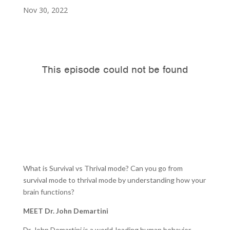
Nov 30, 2022
What is Survival vs Thrival mode? Can you go from
survival mode to thrival mode by understanding how your
brain functions?
MEET Dr. John Demartini
Dr. John Demartini is a world-leading human behavior