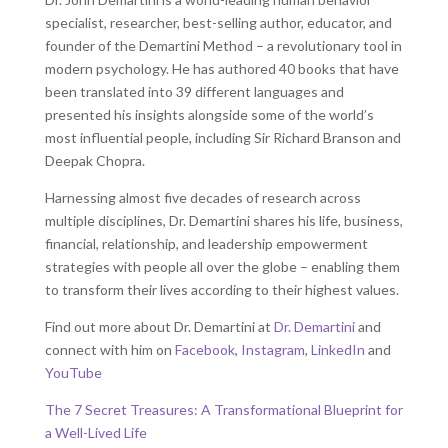
specialist, researcher, best-selling author, educator, and
founder of the Demartini Method – a revolutionary tool in
modern psychology. He has authored 40 books that have
been translated into 39 different languages and
presented his insights alongside some of the world’s
most influential people, including Sir Richard Branson and
Deepak Chopra.
Harnessing almost five decades of research across
multiple disciplines, Dr. Demartini shares his life, business,
financial, relationship, and leadership empowerment
strategies with people all over the globe – enabling them
to transform their lives according to their highest values.
Find out more about Dr. Demartini at
Dr. Demartini
and
connect with him on
Facebook
,
Instagram
,
LinkedIn
and
YouTube
The 7 Secret Treasures: A Transformational Blueprint for
a Well-Lived Life