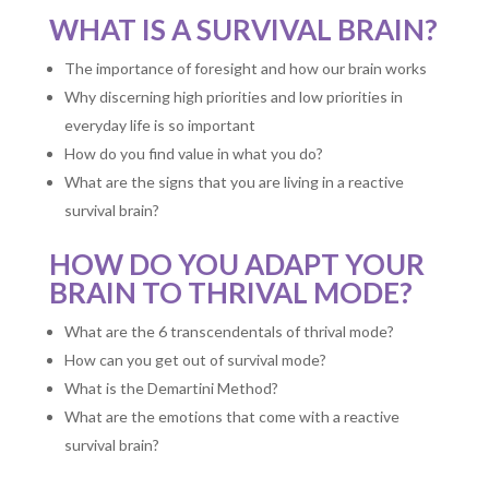
WHAT IS A SURVIVAL BRAIN?
The importance of foresight and how our brain works
Why discerning high priorities and low priorities in
everyday life is so important
How do you find value in what you do?
What are the signs that you are living in a reactive
survival brain?
HOW DO YOU ADAPT YOUR
BRAIN TO THRIVAL MODE?
What are the 6 transcendentals of thrival mode?
How can you get out of survival mode?
What is the Demartini Method?
What are the emotions that come with a reactive
survival brain?