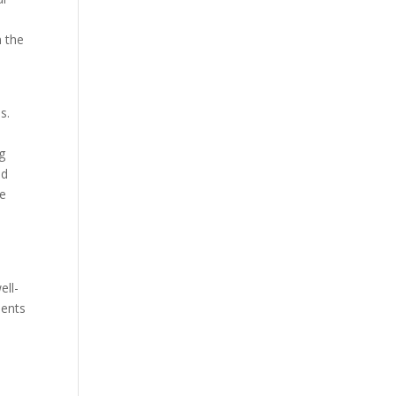
e
n the
s.
ng
ld
re
ell-
ients