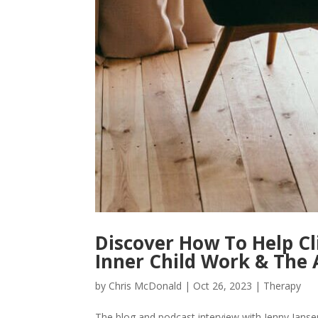
Discover How To Help Cl
Inner Child Work & The 
by
Chris McDonald
|
Oct 26, 2023
|
Therapy
The blog and podcast interview with Jenny Jansen 