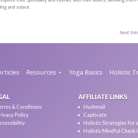
ling and solace.
Next Entr
rticles
Resources
Yoga Basics
Holistic 
GAL
AFFILIATE LINKS
erms & Conditions
Hushmail
rivacy Policy
Captivate
ccessibility
Holistic Strategies for
Holistic Mindful Check 