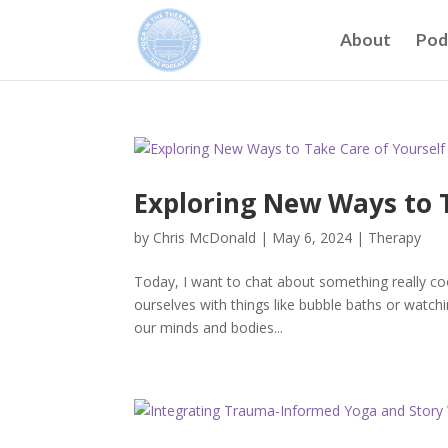
About
Pod
Exploring New Ways to T
by
Chris McDonald
|
May 6, 2024
|
Therapy
Today, I want to chat about something really co
ourselves with things like bubble baths or watch
our minds and bodies...