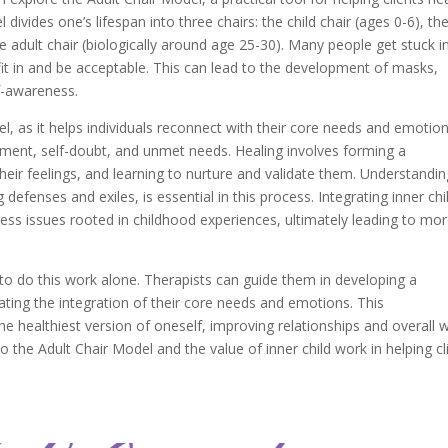
ivides one’s lifespan into three chairs: the child chair (ages 0-6), th
e adult chair (biologically around age 25-30). Many people get stuck i
 fit in and be acceptable. This can lead to the development of masks,
f-awareness.
del, as it helps individuals reconnect with their core needs and emotion
onment, self-doubt, and unmet needs. Healing involves forming a
their feelings, and learning to nurture and validate them. Understandi
g defenses and exiles, is essential in this process. Integrating inner chi
ess issues rooted in childhood experiences, ultimately leading to mo
to do this work alone. Therapists can guide them in developing a
litating the integration of their core needs and emotions. This
e healthiest version of oneself, improving relationships and overall w
to the Adult Chair Model and the value of inner child work in helping cl