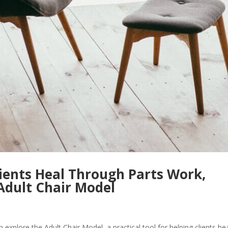
ients Heal Through Parts Work,
Adult Chair Model
explore the Adult Chair Model, a practical tool for helping clients he