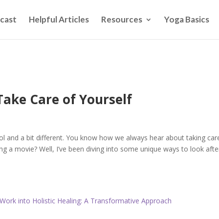
cast
Helpful Articles
Resources
Yoga Basics
ake Care of Yourself
ol and a bit different. You know how we always hear about taking car
ing a movie? Well, I’ve been diving into some unique ways to look afte