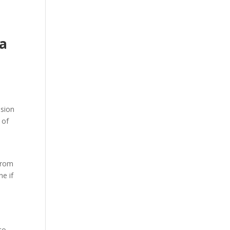
ma
ssion
 of
 from
ne if
 to