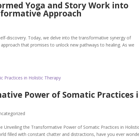
ormed Yoga and Story Work into
nsformative Approach
lf-discovery. Today, we delve into the transformative synergy of
c approach that promises to unlock new pathways to healing. As we
ative Power of Somatic Practices 
ncategorized
e Unveiling the Transformative Power of Somatic Practices in Holisti
rld filled with constant chatter and distractions, have you ever wond