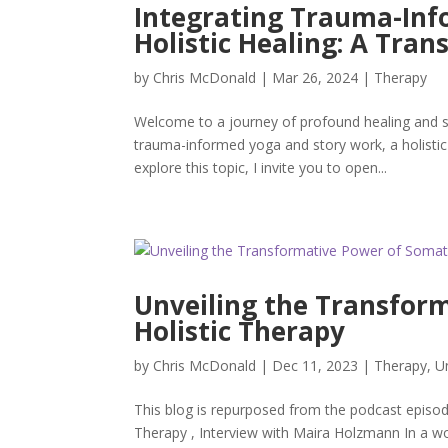
Integrating Trauma-Inf
Holistic Healing: A Tra
by
Chris McDonald
|
Mar 26, 2024
|
Therapy
Welcome to a journey of profound healing and se
trauma-informed yoga and story work, a holisti
explore this topic, I invite you to open...
Unveiling the Transform
Holistic Therapy
by
Chris McDonald
|
Dec 11, 2023
|
Therapy
,
U
This blog is repurposed from the podcast episod
Therapy , Interview with Maira Holzmann In a wo