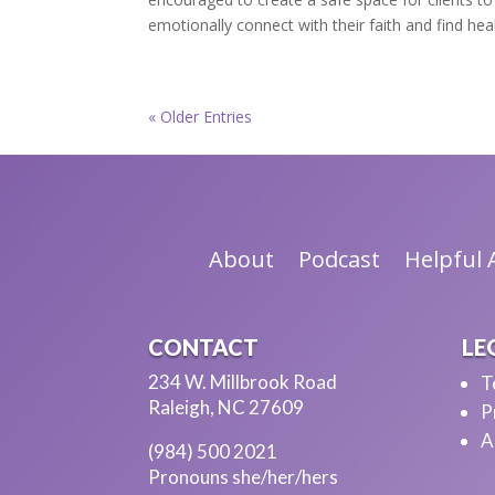
emotionally connect with their faith and find hea
« Older Entries
About
Podcast
Helpful A
CONTACT
LE
234 W. Millbrook Road
T
Raleigh, NC 27609
P
A
(984) 500 2021
Pronouns she/her/hers