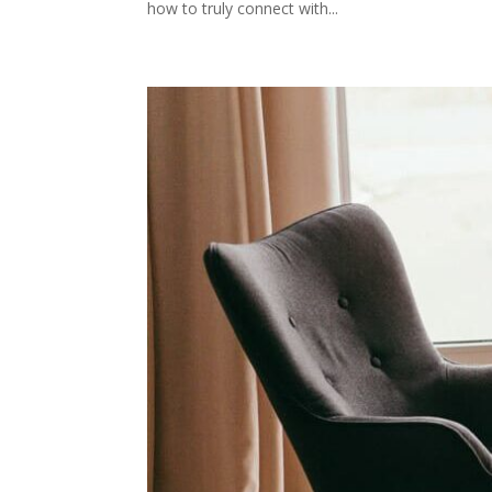
how to truly connect with...