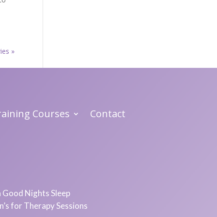
ies »
Training Courses
Contact
 a Good Nights Sleep
in’s for Therapy Sessions