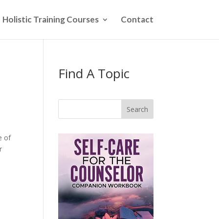
Holistic Training Courses
Contact
Find A Topic
Search
e of
r