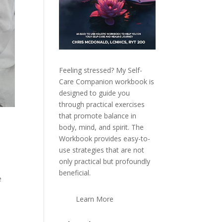
Feeling stressed? My Self-
Care Companion workbook is
designed to guide you
through practical exercises
that promote balance in
body, mind, and spirit. The
Workbook provides easy-to-
use strategies that are not
only practical but profoundly
beneficial.
e
Learn More