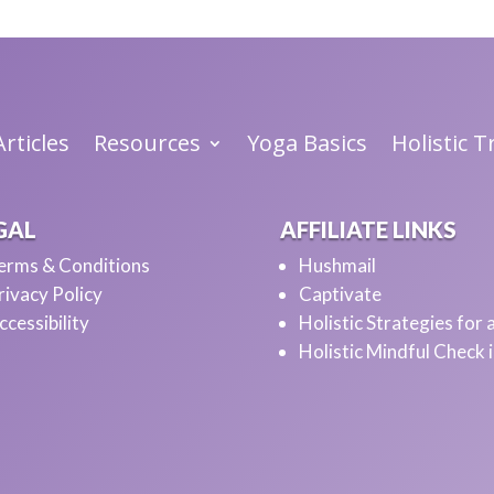
rticles
Resources
Yoga Basics
Holistic 
GAL
AFFILIATE LINKS
erms & Conditions
Hushmail
rivacy Policy
Captivate
ccessibility
Holistic Strategies for
Holistic Mindful Check 