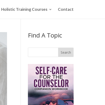
Holistic Training Courses
Contact
Find A Topic
Search