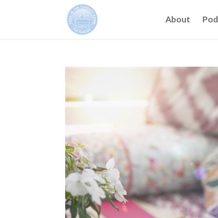
About
Pod