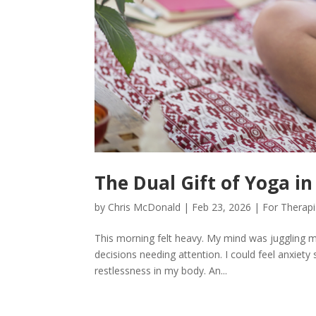
The Dual Gift of Yoga i
by
Chris McDonald
|
Feb 23, 2026
|
For Therapi
This morning felt heavy. My mind was juggling mu
decisions needing attention. I could feel anxiety s
restlessness in my body. An...