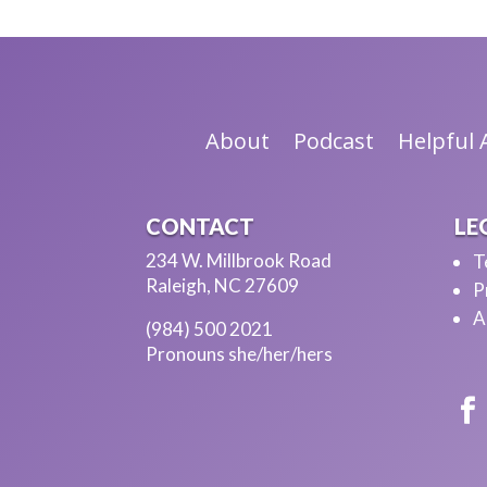
About
Podcast
Helpful A
CONTACT
LE
234 W. Millbrook Road
T
Raleigh, NC 27609
P
A
(984) 500 2021
Pronouns she/her/hers