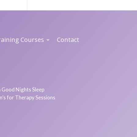
Training Courses
Contact
 a Good Nights Sleep
in’s for Therapy Sessions