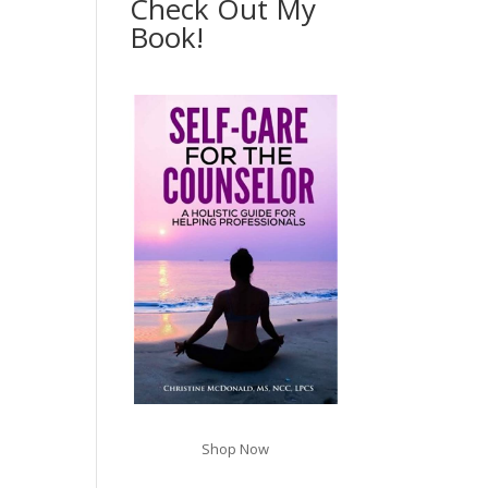
Check Out My
Book!
Shop Now