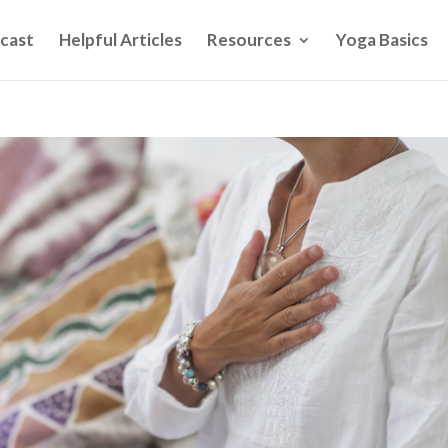
cast
Helpful Articles
Resources
Yoga Basics