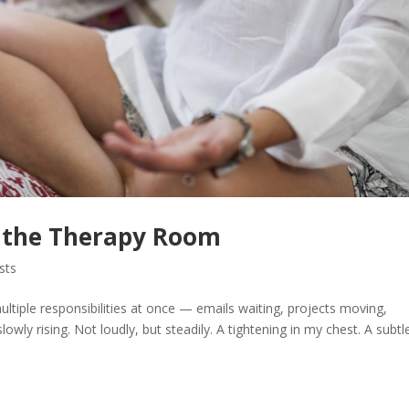
n the Therapy Room
sts
ltiple responsibilities at once — emails waiting, projects moving,
lowly rising. Not loudly, but steadily. A tightening in my chest. A subtl